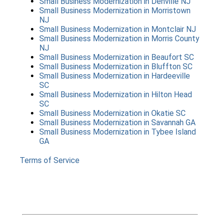
Small Business Modernization
in
Denville NJ
Small Business Modernization
in
Morristown
NJ
Small Business Modernization
in
Montclair NJ
Small Business Modernization
in
Morris County
NJ
Small Business Modernization
in
Beaufort SC
Small Business Modernization
in
Bluffton SC
Small Business Modernization
in
Hardeeville
SC
Small Business Modernization
in
Hilton Head
SC
Small Business Modernization
in
Okatie SC
Small Business Modernization
in
Savannah GA
Small Business Modernization
in
Tybee Island
GA
Terms of Service