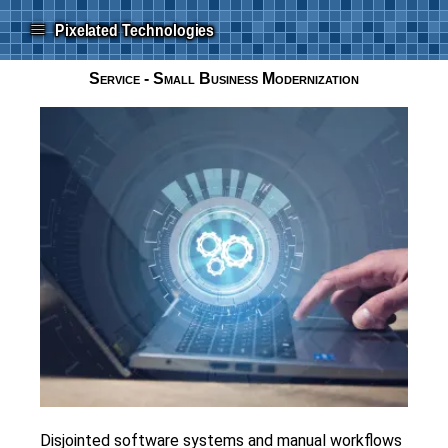
≡
Pixelated Technologies
Service - Small Business Modernization
Disjointed software systems and manual workflows