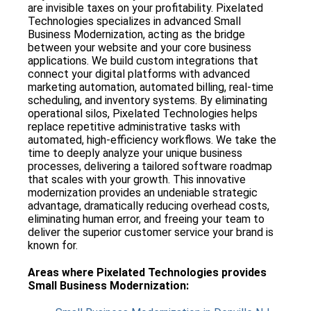
are invisible taxes on your profitability. Pixelated
Technologies specializes in advanced Small
Business Modernization, acting as the bridge
between your website and your core business
applications. We build custom integrations that
connect your digital platforms with advanced
marketing automation, automated billing, real-time
scheduling, and inventory systems. By eliminating
operational silos, Pixelated Technologies helps
replace repetitive administrative tasks with
automated, high-efficiency workflows. We take the
time to deeply analyze your unique business
processes, delivering a tailored software roadmap
that scales with your growth. This innovative
modernization provides an undeniable strategic
advantage, dramatically reducing overhead costs,
eliminating human error, and freeing your team to
deliver the superior customer service your brand is
known for.
Areas where
Pixelated Technologies
provides
Small Business Modernization
: