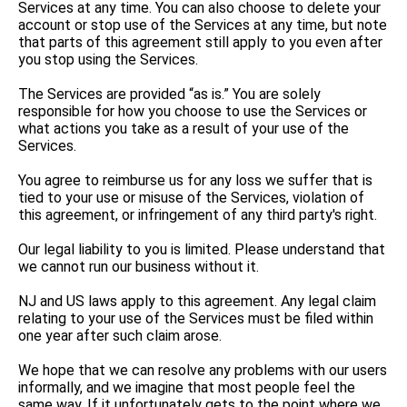
Services at any time. You can also choose to delete your
account or stop use of the Services at any time, but note
that parts of this agreement still apply to you even after
you stop using the Services.
The Services are provided “as is.” You are solely
responsible for how you choose to use the Services or
what actions you take as a result of your use of the
Services.
You agree to reimburse us for any loss we suffer that is
tied to your use or misuse of the Services, violation of
this agreement, or infringement of any third party's right.
Our legal liability to you is limited. Please understand that
we cannot run our business without it.
NJ and US laws apply to this agreement. Any legal claim
relating to your use of the Services must be filed within
one year after such claim arose.
We hope that we can resolve any problems with our users
informally, and we imagine that most people feel the
same way. If it unfortunately gets to the point where we