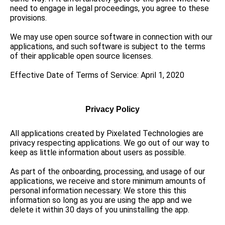
need to engage in legal proceedings, you agree to these
provisions.
We may use open source software in connection with our
applications, and such software is subject to the terms
of their applicable open source licenses.
Effective Date of Terms of Service: April 1, 2020
Privacy Policy
All applications created by Pixelated Technologies are
privacy respecting applications. We go out of our way to
keep as little information about users as possible.
As part of the onboarding, processing, and usage of our
applications, we receive and store minimum amounts of
personal information necessary. We store this this
information so long as you are using the app and we
delete it within 30 days of you uninstalling the app.