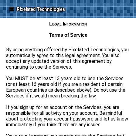
≡
Pixelated Technologies
Legal Information
Terms of Service
By using anything offered by Pixelated Technologies, you
automatically agree to this legal agreement. You also
accept any updated version of this agreement by
continuing to use the Services.
You MUST be at least 13 years old to use the Services
(or at least 16 years old if you are a resident of certain
European countries as described above). Do not use the
Services if it would mean breaking the law.
If you sign up for an account on the Services, you are
responsible for all activity on your account. Be mindful
about protecting your account password and let us know
immediately if you think there are any issues.