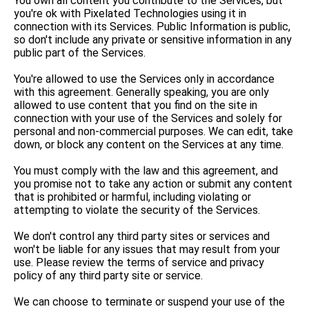
You own all content you contribute to the Services, but
you're ok with Pixelated Technologies using it in
connection with its Services. Public Information is public,
so don't include any private or sensitive information in any
public part of the Services.
You're allowed to use the Services only in accordance
with this agreement. Generally speaking, you are only
allowed to use content that you find on the site in
connection with your use of the Services and solely for
personal and non-commercial purposes. We can edit, take
down, or block any content on the Services at any time.
You must comply with the law and this agreement, and
you promise not to take any action or submit any content
that is prohibited or harmful, including violating or
attempting to violate the security of the Services.
We don't control any third party sites or services and
won't be liable for any issues that may result from your
use. Please review the terms of service and privacy
policy of any third party site or service.
We can choose to terminate or suspend your use of the