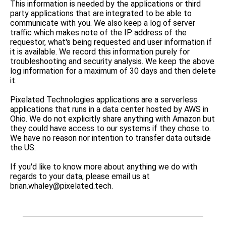
This information is needed by the applications or third
party applications that are integrated to be able to
communicate with you. We also keep a log of server
traffic which makes note of the IP address of the
requestor, what's being requested and user information if
it is available. We record this information purely for
troubleshooting and security analysis. We keep the above
log information for a maximum of 30 days and then delete
it.
Pixelated Technologies applications are a serverless
applications that runs in a data center hosted by AWS in
Ohio. We do not explicitly share anything with Amazon but
they could have access to our systems if they chose to.
We have no reason nor intention to transfer data outside
the US.
If you'd like to know more about anything we do with
regards to your data, please email us at
brian.whaley@pixelated.tech.