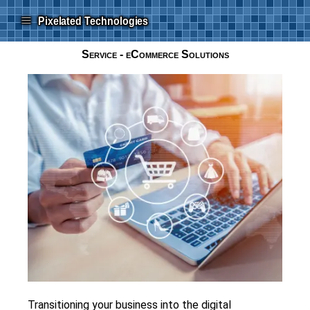
≡
Pixelated Technologies
Service - eCommerce Solutions
Transitioning your business into the digital