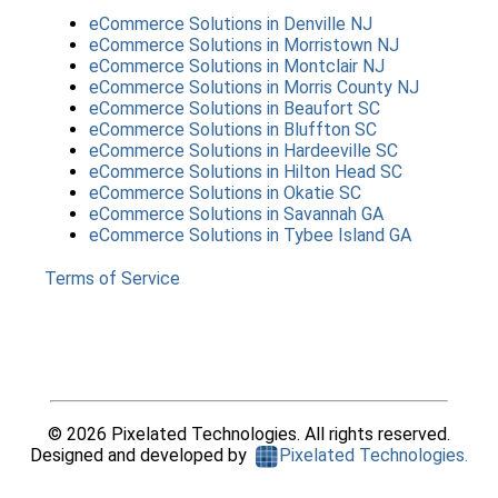
eCommerce Solutions
in
Denville NJ
eCommerce Solutions
in
Morristown NJ
eCommerce Solutions
in
Montclair NJ
eCommerce Solutions
in
Morris County NJ
eCommerce Solutions
in
Beaufort SC
eCommerce Solutions
in
Bluffton SC
eCommerce Solutions
in
Hardeeville SC
eCommerce Solutions
in
Hilton Head SC
eCommerce Solutions
in
Okatie SC
eCommerce Solutions
in
Savannah GA
eCommerce Solutions
in
Tybee Island GA
Terms of Service
©
2026
Pixelated Technologies. All rights reserved.
Designed and developed by
Pixelated Technologies.