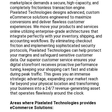
marketplace demands a secure, high-capacity, and
completely frictionless transaction engine.
Pixelated Technologies designs advanced, custom
eCommerce solutions engineered to maximize
conversions and deliver flawless customer
experiences. We move your products and services
online utilizing enterprise-grade architectures that
integrate perfectly with your inventory, shipping, and
accounting workflows. By eliminating checkout
friction and implementing sophisticated security
protocols, Pixelated Technologies can help protect
your margins and safeguard sensitive customer
data. Our superior customer service ensures your
digital storefront receives proactive performance
tuning, keeping your shopping cart fast and stable
during peak traffic. This gives you an immense
strategic advantage, expanding your market reach
far beyond your physical location and transforming
your business into a 24/7 revenue-generating asset
that operates flawlessly around the clock.
Areas where
Pixelated Technologies
provides
eCommerce Solutions
: